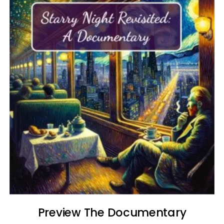
Preview The Documentary