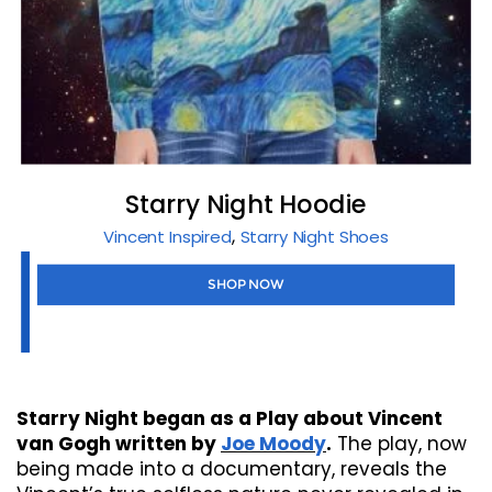
Starry Night Hoodie
,
Vincent Inspired
Starry Night Shoes
SHOP NOW
Starry Night began as a Play about Vincent
van Gogh written by
Joe Moody
.
The play, now
being made into a documentary, reveals the