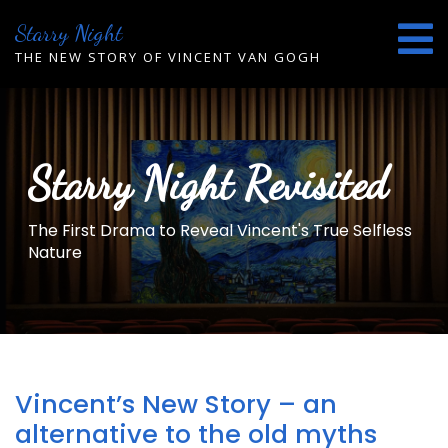
Skip
Starry Night
to
content
THE NEW STORY OF VINCENT VAN GOGH
Starry Night Revisited
The First Drama to Reveal Vincent's True Selfless
Nature
Vincent’s New Story – an
alternative to the old myths