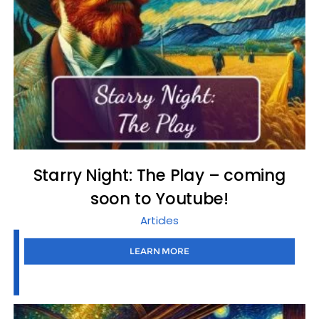
Starry Night: The Play – coming
soon to Youtube!
Articles
LEARN MORE