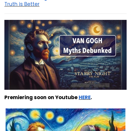
Truth is Better
Premiering soon on Youtube
HERE
.