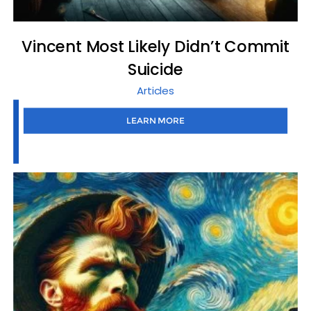
Vincent Most Likely Didn’t Commit
Suicide
Articles
LEARN MORE