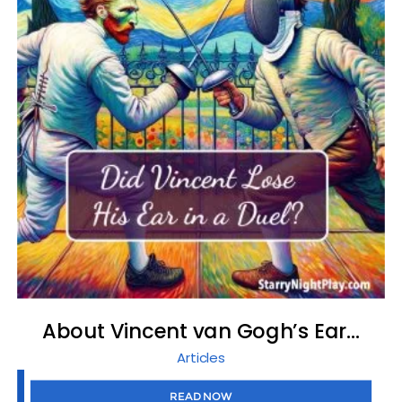
About Vincent van Gogh’s Ear…
Articles
READ NOW