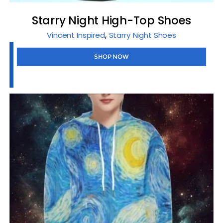
Starry Night High-Top Shoes
,
Vincent Inspired
Starry Night Shoes
SHOP NOW