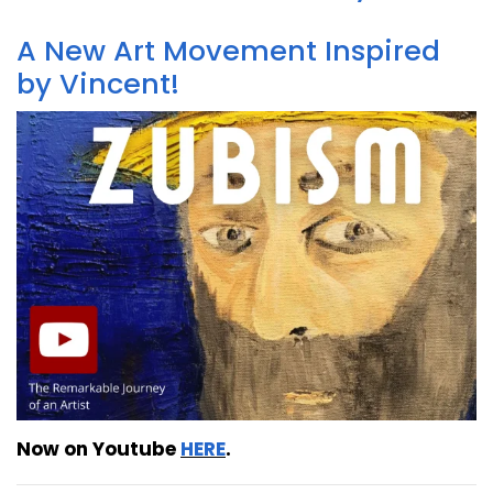
A New Art Movement Inspired
by Vincent!
Now on Youtube
HERE
.