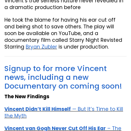
Vincent’s true selfless nature never revealed in
a dramatic production before
He took the blame for having his ear cut off
and being shot to save others. The play will
soon be available on YouTube, and a
documentary film called Starry Night Revisted
Starring
Bryan Zubler
is under production.
Signup to for more Vincent
news, including a new
Documentary on coming soon!
The New Findings
Vincent Didn’t Kill Himself
— But It’s Time to Kill
the Myth
Vincent van Gogh Never Cut Off His Ear
– The