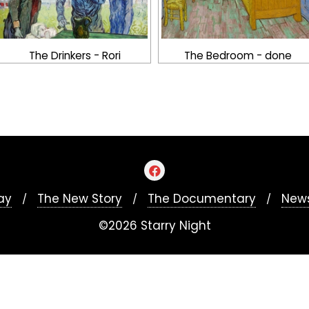
The Drinkers - Rori
The Bedroom - done
ay
The New Story
The Documentary
News
©2026 Starry Night