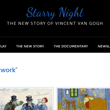
Starry Night
THE NEW STORY OF VINCENT VAN GOGH
PLAY
THE NEW STORY
THE DOCUMENTARY
NEWSL
twork"