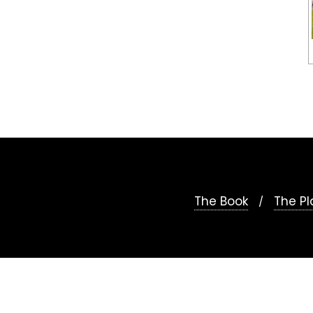
The Book
The Pl