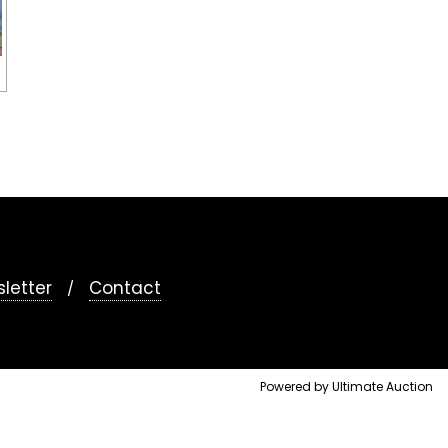
letter
Contact
Powered by Ultimate Auction