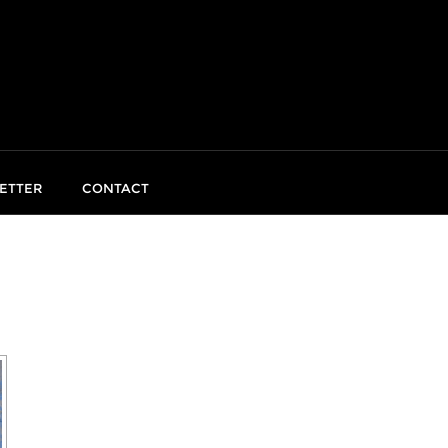
ETTER
CONTACT