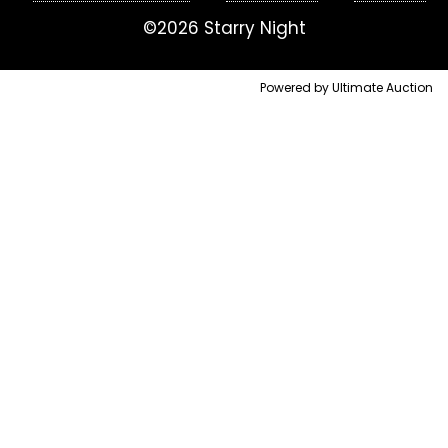
©2026 Starry Night
Powered by Ultimate Auction