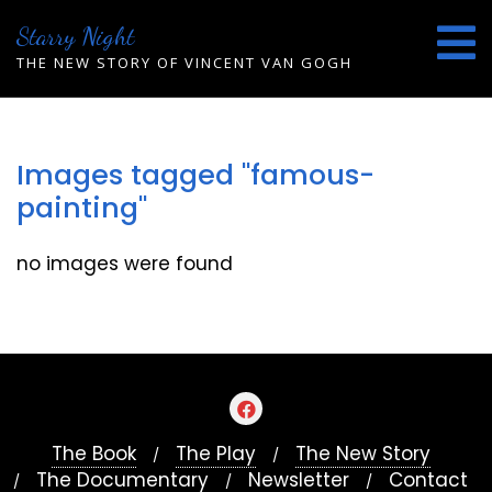
Skip
Starry Night
to
content
THE NEW STORY OF VINCENT VAN GOGH
Images tagged "famous-
painting"
no images were found
The Book
The Play
The New Story
The Documentary
Newsletter
Contact