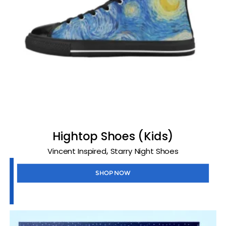
Hightop Shoes (Kids)
,
Vincent Inspired
Starry Night Shoes
SHOP NOW