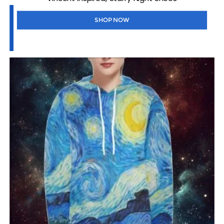
SHOP NOW