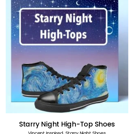
Starry Night High-Top Shoes
,
Vincent Inspired
Starry Night Shoes