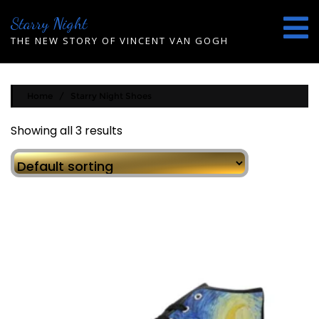
Skip
Starry Night
to
content
THE NEW STORY OF VINCENT VAN GOGH
Home
/ Starry Night Shoes
Showing all 3 results