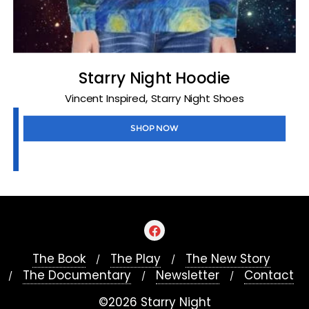
Starry Night Hoodie
,
Vincent Inspired
Starry Night Shoes
SHOP NOW
The Book
The Play
The New Story
The Documentary
Newsletter
Contact
©2026 Starry Night